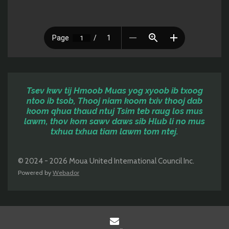
Tsev kwv tij Hmoob Muas yog xyoob ib txoog
ntoo ib tsob, Thooj niam koom txiv thooj dab
koom qhua thaud ntuj Tsim teb raug los mus
lawm, thov kom sawv daws sib
Hlub li no mus
txhua txhua tiam lawm tom ntej.
© 2024 - 2026 Moua United International Council Inc.
Powered by
Webador