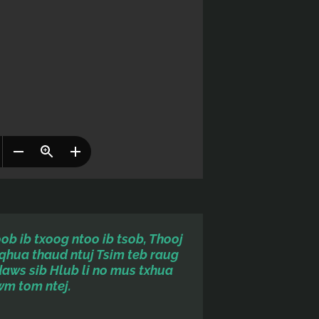
b ib txoog ntoo ib tsob, Thooj
qhua thaud ntuj Tsim teb raug
daws sib
Hlub li no mus txhua
wm tom ntej.