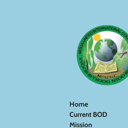
Skip
to
main
content
Home
Current BOD
Mission