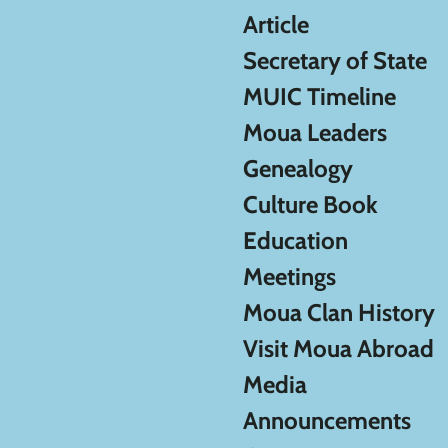
Article
Secretary of State
MUIC Timeline
Moua Leaders
Genealogy
Culture Book
Education
Meetings
Moua Clan History
Visit Moua Abroad
Media
Announcements