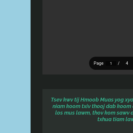
Tsev kwv tij Hmoob Muas yog xyoo
niam koom txiv thooj dab koom 
los mus lawm, thov kom sawv 
txhua tiam la