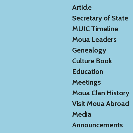
Article
Secretary of State
MUIC Timeline
Moua Leaders
Genealogy
Culture Book
Education
Meetings
Moua Clan History
Visit Moua Abroad
Media
Announcements