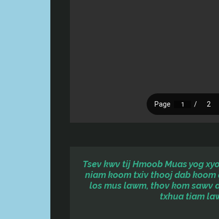
Tsev kwv tij Hmoob Muas yog xyoo
niam koom txiv thooj dab koom 
los mus lawm, thov kom sawv 
txhua tiam la